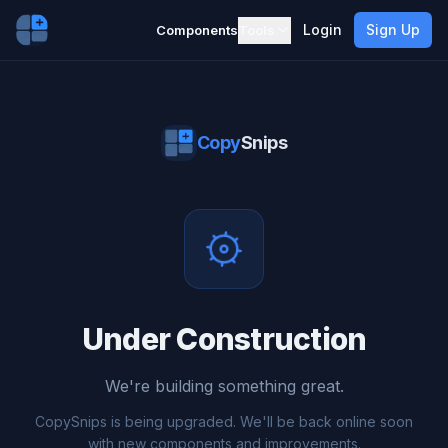
Login
Sign Up
Components
Tools
Copy
Snips
Under Construction
We're building something great.
CopySnips is being upgraded. We'll be back online soon
with new components and improvements.