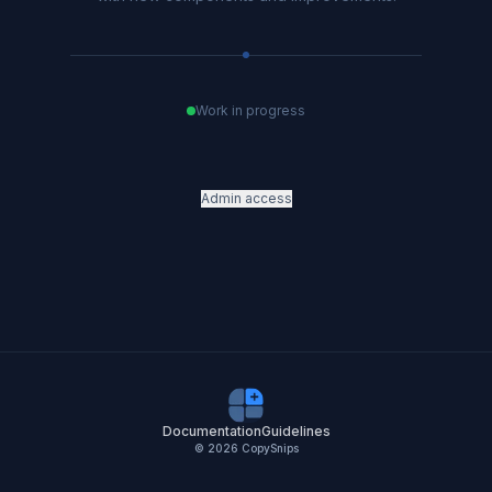
Work in progress
Admin access
Documentation
Guidelines
©
2026
CopySnips