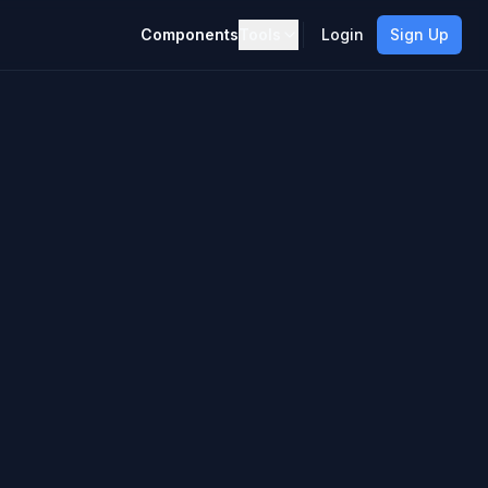
Components
Tools
Login
Sign Up