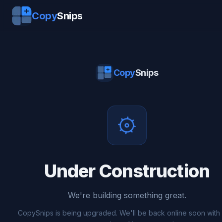
Copy
Snips
Copy
Snips
Under Construction
We're building something great.
CopySnips is being upgraded. We'll be back online soon wit