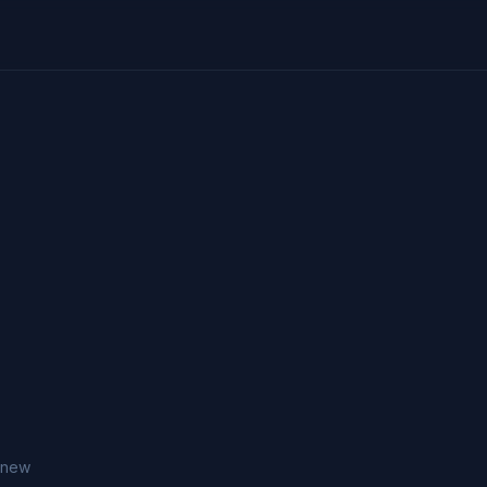
h new