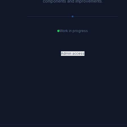
components and improvements.
Work in progress
Admin access